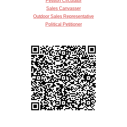
Petition Circulator
Sales Canvasser
Outdoor Sales Representative
Political Petitioner