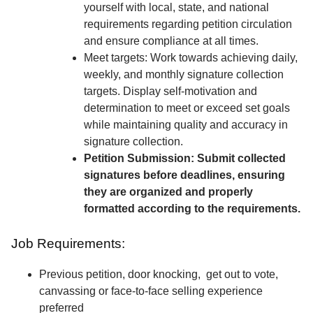
yourself with local, state, and national
requirements regarding petition circulation
and ensure compliance at all times.
Meet targets: Work towards achieving daily,
weekly, and monthly signature collection
targets. Display self-motivation and
determination to meet or exceed set goals
while maintaining quality and accuracy in
signature collection.
Petition Submission: Submit collected
signatures before deadlines, ensuring
they are organized and properly
formatted according to the requirements.
Job Requirements:
Previous petition, door knocking, get out to vote,
canvassing or face-to-face selling experience
preferred