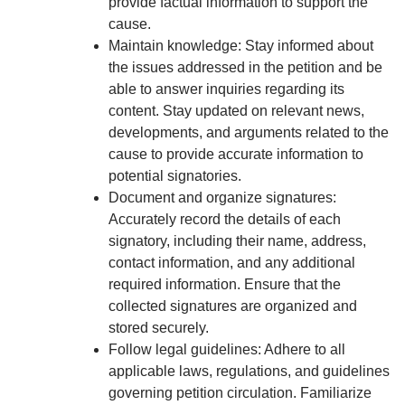
provide factual information to support the
cause.
Maintain knowledge: Stay informed about
the issues addressed in the petition and be
able to answer inquiries regarding its
content. Stay updated on relevant news,
developments, and arguments related to the
cause to provide accurate information to
potential signatories.
Document and organize signatures:
Accurately record the details of each
signatory, including their name, address,
contact information, and any additional
required information. Ensure that the
collected signatures are organized and
stored securely.
Follow legal guidelines: Adhere to all
applicable laws, regulations, and guidelines
governing petition circulation. Familiarize