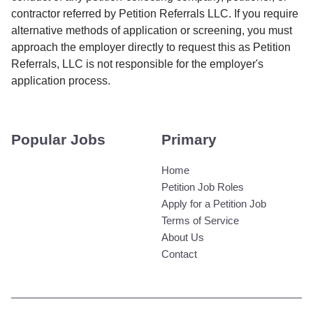
contractor referred by Petition Referrals LLC. If you require
alternative methods of application or screening, you must
approach the employer directly to request this as Petition
Referrals, LLC is not responsible for the employer's
application process.
Popular Jobs
Primary
Home
Petition Job Roles
Apply for a Petition Job
Terms of Service
About Us
Contact