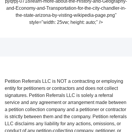
pj/qrpj-0718/learn-more-about-the-History-and-Geography-
and-Economy-and-Transportation-for-the-city-chandler-in-
the-state-arizona-by-visting-wikipedia-page.png"
style="width: 25vw; height: auto;" />
Petition Referrals LLC is NOT a contracting or employing
entity for petitioners or contractors and does not collect
signatures. Petition Referrals LLC is solely a referral
service and any agreement or arrangement made between
a petition collection company and a petitioner or contractor
is strictly between them and the company. Petition referrals
LLC disclaims any liability for any actions, omissions, or
conduct of any petition-collecting company, petitioner, or