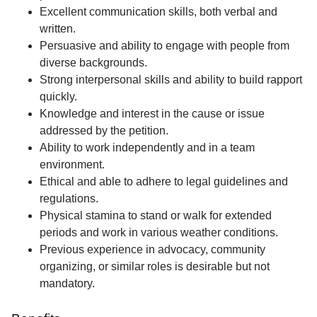
Excellent communication skills, both verbal and
written.
Persuasive and ability to engage with people from
diverse backgrounds.
Strong interpersonal skills and ability to build rapport
quickly.
Knowledge and interest in the cause or issue
addressed by the petition.
Ability to work independently and in a team
environment.
Ethical and able to adhere to legal guidelines and
regulations.
Physical stamina to stand or walk for extended
periods and work in various weather conditions.
Previous experience in advocacy, community
organizing, or similar roles is desirable but not
mandatory.