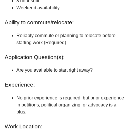
8 hour shift
Weekend availability
Ability to commute/relocate:
Reliably commute or planning to relocate before
starting work (Required)
Application Question(s):
Are you available to start right away?
Experience:
No prior experience is required, but prior experience
in petitions, political organizing, or advocacy is a
plus.
Work Location: