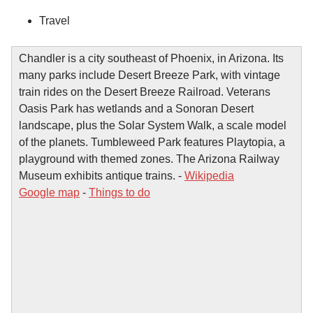
Travel
Chandler is a city southeast of Phoenix, in Arizona. Its
many parks include Desert Breeze Park, with vintage
train rides on the Desert Breeze Railroad. Veterans
Oasis Park has wetlands and a Sonoran Desert
landscape, plus the Solar System Walk, a scale model
of the planets. Tumbleweed Park features Playtopia, a
playground with themed zones. The Arizona Railway
Museum exhibits antique trains. -
Wikipedia
Google map
-
Things to do