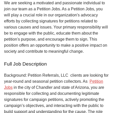
Service
We are seeking a motivated and passionate individual to
join our team as a Petition Jobs. As a Petition Jobs, you
About
will play a crucial role in our organization's advocacy
Us
efforts by collecting signatures for petitions related to
various causes and issues. Your primary responsibility will
Contact
be to engage with the public, educate them about the
petition's purpose, and encourage them to sign. This
position offers an opportunity to make a positive impact on
society and contribute to meaningful change.
Full Job Description
Background: Petition Referrals, LLC clients are looking for
year-round and seasonal petition collectors.
As
Petition
Jobs
in the city of Chandler and state of Arizona, you are
responsible for collecting and documenting legitimate
signatures for campaign petitions, actively promoting the
campaign’s objectives, and interacting with the public to
build support and understanding for the cause. The role