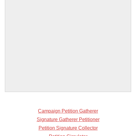
Campaign Petition Gatherer
Signature Gatherer Petitioner
Petition Signature Collector