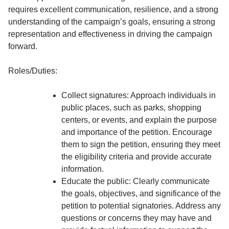
requires excellent communication, resilience, and a strong
understanding of the campaign’s goals, ensuring a strong
representation and effectiveness in driving the campaign
forward.
Roles/Duties:
Collect signatures: Approach individuals in
public places, such as parks, shopping
centers, or events, and explain the purpose
and importance of the petition. Encourage
them to sign the petition, ensuring they meet
the eligibility criteria and provide accurate
information.
Educate the public: Clearly communicate
the goals, objectives, and significance of the
petition to potential signatories. Address any
questions or concerns they may have and