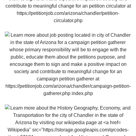
Wikipedia" src="https://storage.googleapis.com/qrcodes-