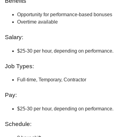
Benefits
Opportunity for performance-based bonuses
Overtime available
Salary:
$25-30 per hour, depending on performance.
Job Types:
Full-time, Temporary, Contractor
Pay:
$25-30 per hour, depending on performance.
Schedule: