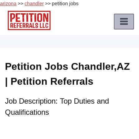
arizona
>>
chandler
>> petition jobs
Skip
to
content
Home
Petition
Job
Petition Jobs Chandler,AZ
Roles
| Petition Referrals
Apply
for
a
Job Description: Top Duties and
Petition
Qualifications
Job
Terms
of