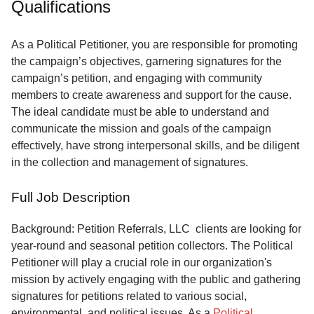
Qualifications
Service
About
As a Political Petitioner, you are responsible for promoting
Us
the campaign’s objectives, garnering signatures for the
campaign’s petition, and engaging with community
Contact
members to create awareness and support for the cause.
The ideal candidate must be able to understand and
communicate the mission and goals of the campaign
effectively, have strong interpersonal skills, and be diligent
in the collection and management of signatures.
Full Job Description
Background: Petition Referrals, LLC clients are looking for
year-round and seasonal petition collectors.
The Political
Petitioner will play a crucial role in our organization's
mission by actively engaging with the public and gathering
signatures for petitions related to various social,
environmental, and political issues. As a
Political