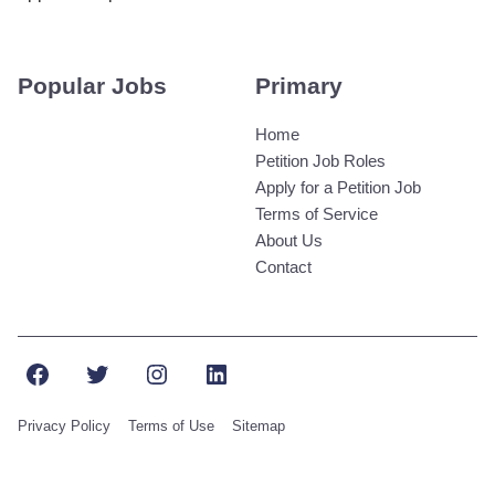
Popular Jobs
Primary
Home
Petition Job Roles
Apply for a Petition Job
Terms of Service
About Us
Contact
Facebook
Twitter
Instagram
LinkedIn
Privacy Policy
Terms of Use
Sitemap