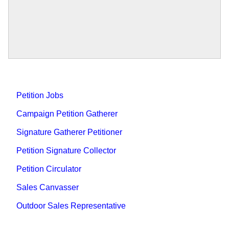
Petition Jobs
Campaign Petition Gatherer
Signature Gatherer Petitioner
Petition Signature Collector
Petition Circulator
Sales Canvasser
Outdoor Sales Representative