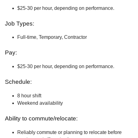
$25-30 per hour, depending on performance.
Job Types:
Full-time, Temporary, Contractor
Pay:
$25-30 per hour, depending on performance.
Schedule:
8 hour shift
Weekend availability
Ability to commute/relocate:
Reliably commute or planning to relocate before