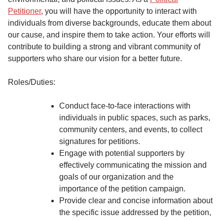
Petitioner
, you will have the opportunity to interact with
individuals from diverse backgrounds, educate them about
our cause, and inspire them to take action. Your efforts will
contribute to building a strong and vibrant community of
supporters who share our vision for a better future.
Roles/Duties:
Conduct face-to-face interactions with
individuals in public spaces, such as parks,
community centers, and events, to collect
signatures for petitions.
Engage with potential supporters by
effectively communicating the mission and
goals of our organization and the
importance of the petition campaign.
Provide clear and concise information about
the specific issue addressed by the petition,