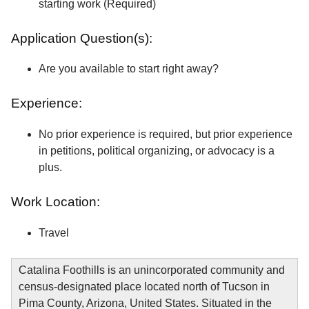
starting work (Required)
Application Question(s):
Are you available to start right away?
Experience:
No prior experience is required, but prior experience
in petitions, political organizing, or advocacy is a
plus.
Work Location:
Travel
Catalina Foothills is an unincorporated community and
census-designated place located north of Tucson in
Pima County, Arizona, United States. Situated in the