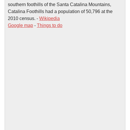
southern foothills of the Santa Catalina Mountains,
Catalina Foothills had a population of 50,796 at the
2010 census. -
Wikipedia
Google map
-
Things to do