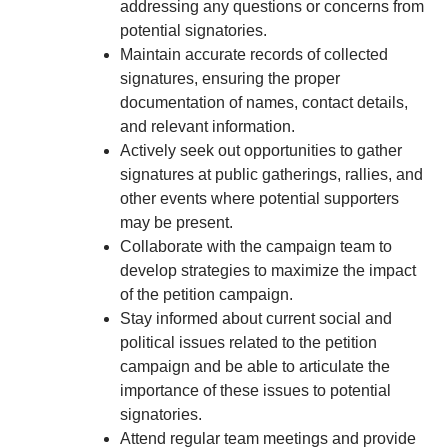
addressing any questions or concerns from
potential signatories.
Maintain accurate records of collected
signatures, ensuring the proper
documentation of names, contact details,
and relevant information.
Actively seek out opportunities to gather
signatures at public gatherings, rallies, and
other events where potential supporters
may be present.
Collaborate with the campaign team to
develop strategies to maximize the impact
of the petition campaign.
Stay informed about current social and
political issues related to the petition
campaign and be able to articulate the
importance of these issues to potential
signatories.
Attend regular team meetings and provide