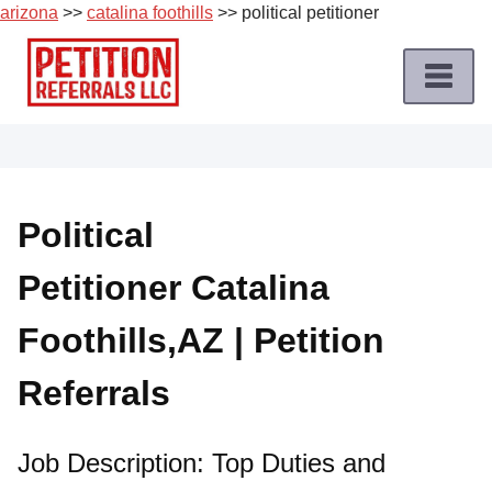
arizona
>>
catalina foothills
>> political petitioner
Skip
to
content
Home
Petition
Job
Political
Roles
Petitioner Catalina
Apply
for
Foothills,AZ | Petition
a
Petition
Referrals
Job
Terms
Job Description: Top Duties and
of