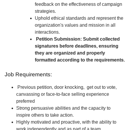
feedback on the effectiveness of campaign
strategies.
Uphold ethical standards and represent the
organization's values and mission in all
interactions.
Petition Submission: Submit collected
signatures before deadlines, ensuring
they are organized and properly
formatted according to the requirements.
Job Requirements:
Previous petition, door knocking, get out to vote,
canvassing or face-to-face selling experience
preferred
Strong persuasive abilities and the capacity to
inspire others to take action.
Highly motivated and proactive, with the ability to
work independently and as part of a team.