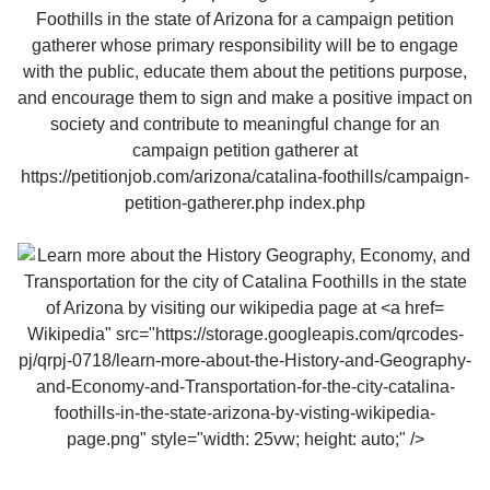
Wikipedia" src="https://storage.googleapis.com/qrcodes-
pj/qrpj-0718/learn-more-about-the-History-and-Geography-
and-Economy-and-Transportation-for-the-city-catalina-
foothills-in-the-state-arizona-by-visting-wikipedia-
page.png" style="width: 25vw; height: auto;" />