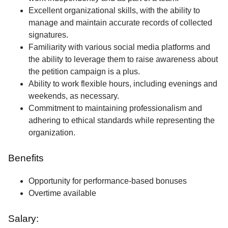
Excellent organizational skills, with the ability to
manage and maintain accurate records of collected
signatures.
Familiarity with various social media platforms and
the ability to leverage them to raise awareness about
the petition campaign is a plus.
Ability to work flexible hours, including evenings and
weekends, as necessary.
Commitment to maintaining professionalism and
adhering to ethical standards while representing the
organization.
Benefits
Opportunity for performance-based bonuses
Overtime available
Salary: