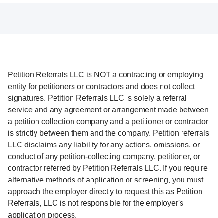
Petition Referrals LLC is NOT a contracting or employing
entity for petitioners or contractors and does not collect
signatures. Petition Referrals LLC is solely a referral
service and any agreement or arrangement made between
a petition collection company and a petitioner or contractor
is strictly between them and the company. Petition referrals
LLC disclaims any liability for any actions, omissions, or
conduct of any petition-collecting company, petitioner, or
contractor referred by Petition Referrals LLC. If you require
alternative methods of application or screening, you must
approach the employer directly to request this as Petition
Referrals, LLC is not responsible for the employer's
application process.