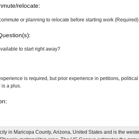
ommute/relocate:
commute or planning to relocate before starting work (Required)
Question(s):
vailable to start right away?
xperience is required, but prior experience in petitions, political
is a plus.
on:
city in Maricopa County, Arizona, United States and is the west