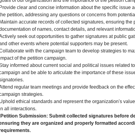
goals of our organization and the importance of the petition cam
Provide clear and concise information about the specific issue 
the petition, addressing any questions or concerns from potential
Maintain accurate records of collected signatures, ensuring the 
documentation of names, contact details, and relevant informati
Actively seek out opportunities to gather signatures at public gath
and other events where potential supporters may be present.
Collaborate with the campaign team to develop strategies to ma
impact of the petition campaign.
Stay informed about current social and political issues related to
campaign and be able to articulate the importance of these issue
signatories.
Attend regular team meetings and provide feedback on the effec
campaign strategies.
Uphold ethical standards and represent the organization's valu
in all interactions.
Petition Submission: Submit collected signatures before de
ensuring they are organized and properly formatted accordi
requirements.