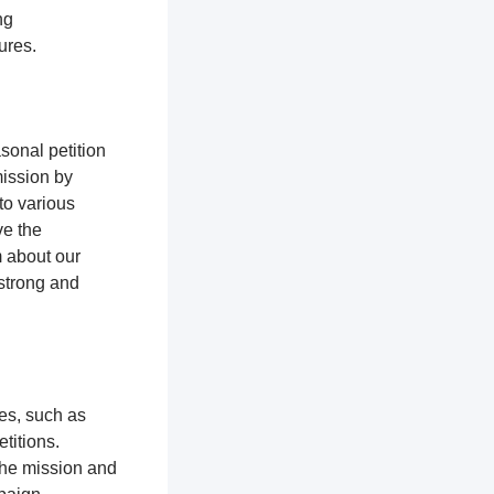
ng
tures.
sonal petition
mission by
to various
ve the
m about our
 strong and
ces, such as
titions.
the mission and