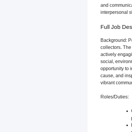
and communicat
interpersonal s
Full Job Des
Background: Pet
collectors.
The 
actively engagi
social, environ
opportunity to 
cause, and insp
vibrant communi
Roles/Duties: