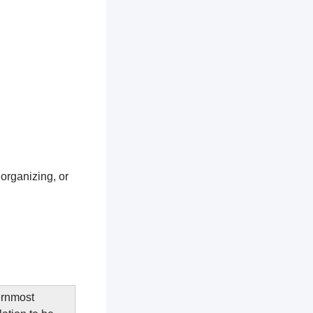
 organizing, or
ernmost