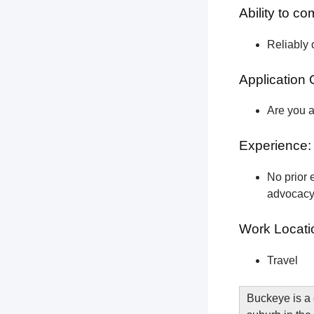
Ability to c
Reliably 
Application 
Are you a
Experience:
No prior e
advocacy 
Work Locati
Travel
Buckeye is a 