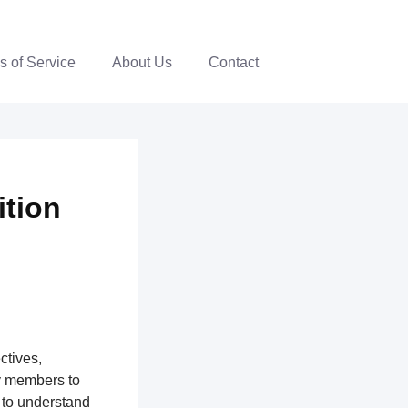
s of Service
About Us
Contact
ition
ctives,
y members to
 to understand