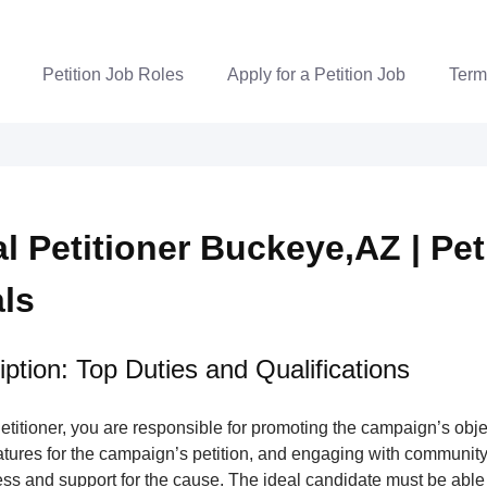
Petition Job Roles
Apply for a Petition Job
Term
al Petitioner Buckeye,AZ | Pet
als
ption: Top Duties and Qualifications
Petitioner, you are responsible for promoting the campaign’s obje
atures for the campaign’s petition, and engaging with communit
ss and support for the cause. The ideal candidate must be able