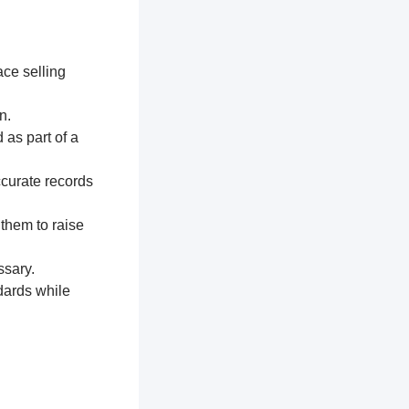
ace selling
n.
 as part of a
ccurate records
 them to raise
ssary.
dards while