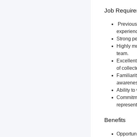
Job Require
Previous 
experien
Strong pe
Highly mo
team.
Excellent
of collec
Familiari
awareness
Ability t
Commitmen
represent
Benefits
Opportun