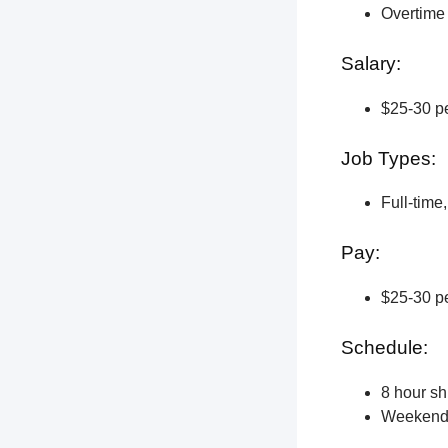
Overtime 
Salary:
$25-30 pe
Job Types:
Full-time
Pay:
$25-30 pe
Schedule:
8 hour shi
Weekend a