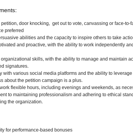
ments:
petition, door knocking, get out to vote, canvassing or face-to-f
ce preferred
rsuasive abilities and the capacity to inspire others to take actio
tivated and proactive, with the ability to work independently and
 organizational skills, with the ability to manage and maintain a
ted signatures.
ty with various social media platforms and the ability to leverage
 about the petition campaign is a plus.
o work flexible hours, including evenings and weekends, as nece
t to maintaining professionalism and adhering to ethical stan
ing the organization.
ity for performance-based bonuses