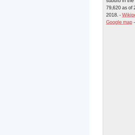
suburb in the
79,620 as of 2
2018. -
Wikip
Google map