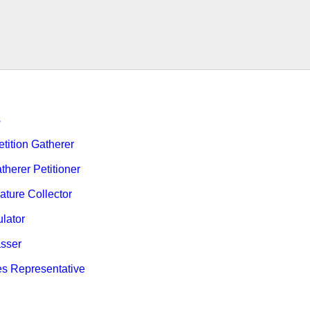
s
ition Gatherer
therer Petitioner
ature Collector
ulator
sser
es Representative