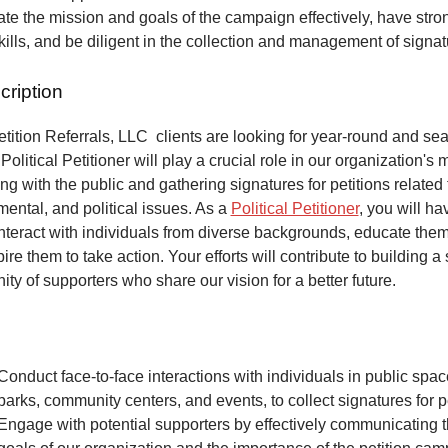
e the mission and goals of the campaign effectively, have stro
kills, and be diligent in the collection and management of signa
cription
ition Referrals, LLC clients are looking for year-round and sea
Political Petitioner will play a crucial role in our organization's 
ng with the public and gathering signatures for petitions related 
mental, and political issues. As a
Political Petitioner
, you will ha
interact with individuals from diverse backgrounds, educate the
ire them to take action. Your efforts will contribute to building a
ty of supporters who share our vision for a better future.
Conduct face-to-face interactions with individuals in public spa
parks, community centers, and events, to collect signatures for pe
Engage with potential supporters by effectively communicating 