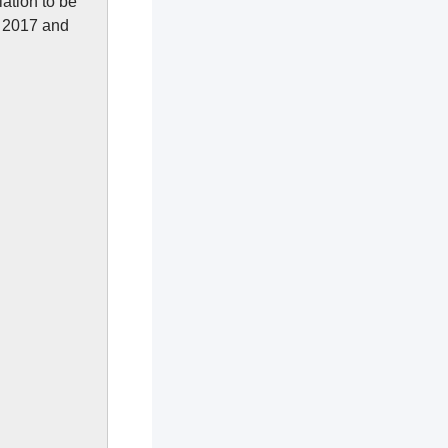
ation to be
h 2017 and