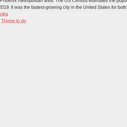
 Phoenix metropolitan area. The US Census estimates the popul
019. It was the fastest-growing city in the United States for bot
edia
-
Things to do