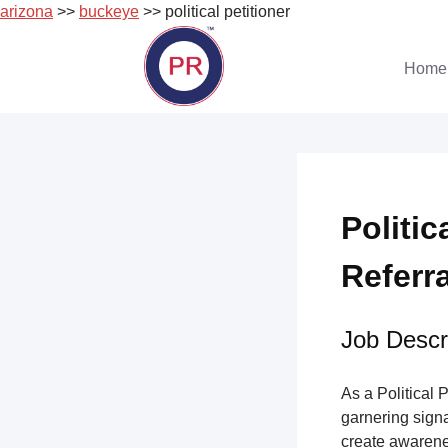
arizona
>>
buckeye
>> political petitioner
Skip
to
Home
content
Politic
Referr
Job Descri
As a Political 
garnering sign
create awarene