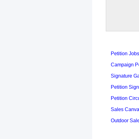
Petition Job
Campaign Pet
Signature Ga
Petition Sign
Petition Circ
Sales Canva
Outdoor Sal