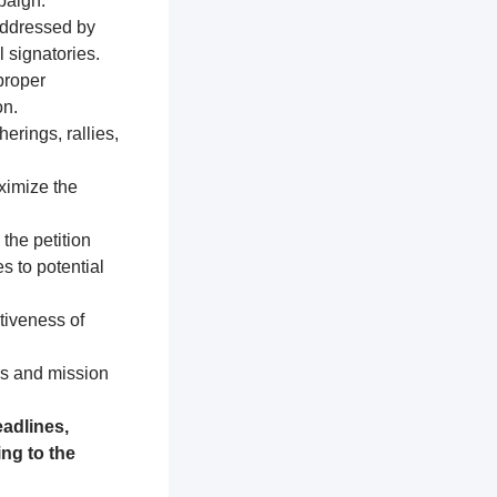
paign.
addressed by
 signatories.
proper
on.
erings, rallies,
ximize the
 the petition
s to potential
tiveness of
es and mission
adlines,
ng to the