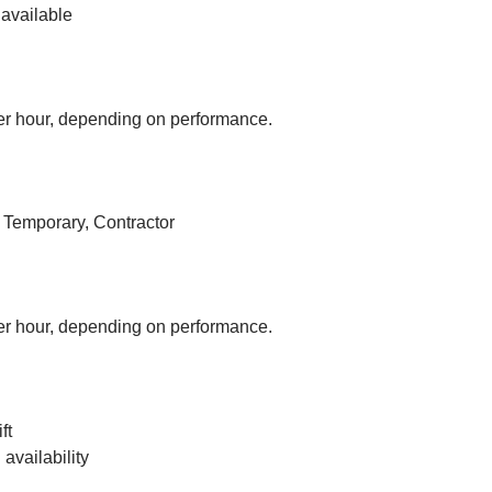
available
r hour, depending on performance.
, Temporary, Contractor
r hour, depending on performance.
ft
vailability