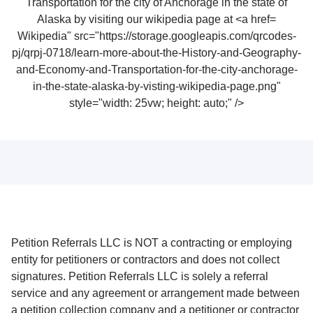
Wikipedia" src="https://storage.googleapis.com/qrcodes-
pj/qrpj-0718/learn-more-about-the-History-and-Geography-
and-Economy-and-Transportation-for-the-city-anchorage-
in-the-state-alaska-by-visting-wikipedia-page.png"
style="width: 25vw; height: auto;" />
Petition Referrals LLC is NOT a contracting or employing
entity for petitioners or contractors and does not collect
signatures. Petition Referrals LLC is solely a referral
service and any agreement or arrangement made between
a petition collection company and a petitioner or contractor