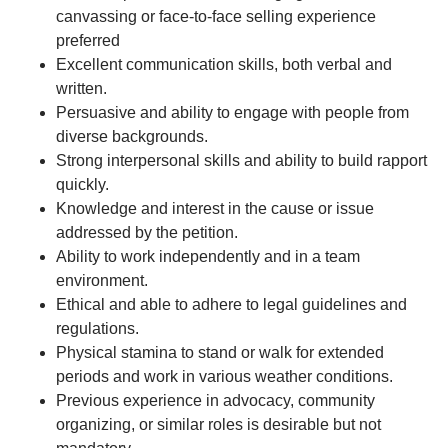
canvassing or face-to-face selling experience
preferred
Excellent communication skills, both verbal and
written.
Persuasive and ability to engage with people from
diverse backgrounds.
Strong interpersonal skills and ability to build rapport
quickly.
Knowledge and interest in the cause or issue
addressed by the petition.
Ability to work independently and in a team
environment.
Ethical and able to adhere to legal guidelines and
regulations.
Physical stamina to stand or walk for extended
periods and work in various weather conditions.
Previous experience in advocacy, community
organizing, or similar roles is desirable but not