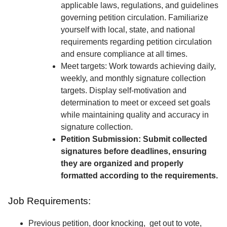
applicable laws, regulations, and guidelines
governing petition circulation. Familiarize
yourself with local, state, and national
requirements regarding petition circulation
and ensure compliance at all times.
Meet targets: Work towards achieving daily,
weekly, and monthly signature collection
targets. Display self-motivation and
determination to meet or exceed set goals
while maintaining quality and accuracy in
signature collection.
Petition Submission: Submit collected
signatures before deadlines, ensuring
they are organized and properly
formatted according to the requirements.
Job Requirements:
Previous petition, door knocking, get out to vote,