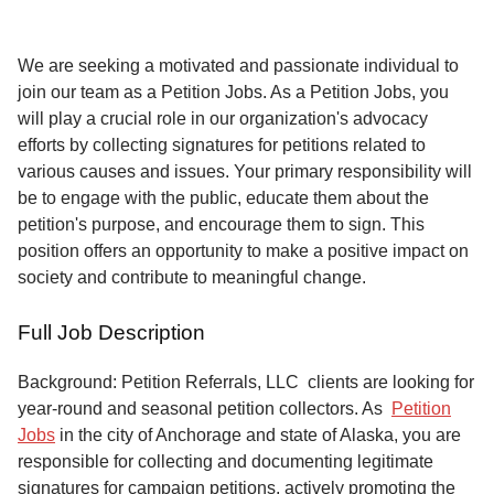
Service
About
We are seeking a motivated and passionate individual to
Us
join our team as a Petition Jobs. As a Petition Jobs, you
will play a crucial role in our organization's advocacy
Contact
efforts by collecting signatures for petitions related to
various causes and issues. Your primary responsibility will
be to engage with the public, educate them about the
petition's purpose, and encourage them to sign. This
position offers an opportunity to make a positive impact on
society and contribute to meaningful change.
Full Job Description
Background: Petition Referrals, LLC clients are looking for
year-round and seasonal petition collectors.
As
Petition
Jobs
in the city of Anchorage and state of Alaska, you are
responsible for collecting and documenting legitimate
signatures for campaign petitions, actively promoting the