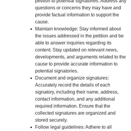
petition to potential signatories. Address any
questions or concerns they may have and
provide factual information to support the
cause.
Maintain knowledge: Stay informed about
the issues addressed in the petition and be
able to answer inquiries regarding its
content. Stay updated on relevant news,
developments, and arguments related to the
cause to provide accurate information to
potential signatories.
Document and organize signatures:
Accurately record the details of each
signatory, including their name, address,
contact information, and any additional
required information. Ensure that the
collected signatures are organized and
stored securely.
Follow legal guidelines: Adhere to all