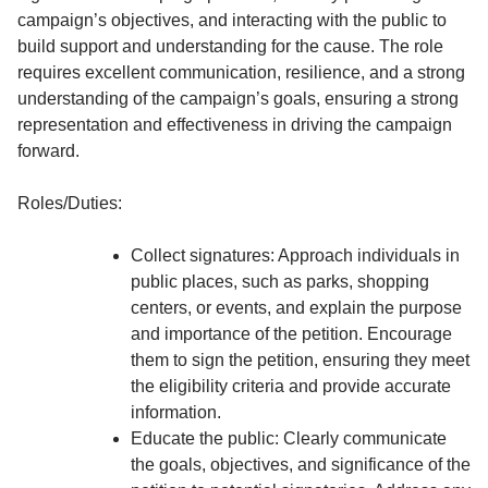
campaign’s objectives, and interacting with the public to
build support and understanding for the cause. The role
requires excellent communication, resilience, and a strong
understanding of the campaign’s goals, ensuring a strong
representation and effectiveness in driving the campaign
forward.
Roles/Duties:
Collect signatures: Approach individuals in
public places, such as parks, shopping
centers, or events, and explain the purpose
and importance of the petition. Encourage
them to sign the petition, ensuring they meet
the eligibility criteria and provide accurate
information.
Educate the public: Clearly communicate
the goals, objectives, and significance of the