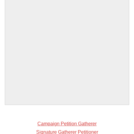
Campaign Petition Gatherer
Signature Gatherer Petitioner