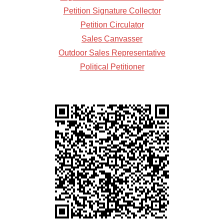
Petition Signature Collector
Petition Circulator
Sales Canvasser
Outdoor Sales Representative
Political Petitioner