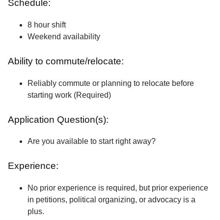
Schedule:
8 hour shift
Weekend availability
Ability to commute/relocate:
Reliably commute or planning to relocate before
starting work (Required)
Application Question(s):
Are you available to start right away?
Experience:
No prior experience is required, but prior experience
in petitions, political organizing, or advocacy is a
plus.