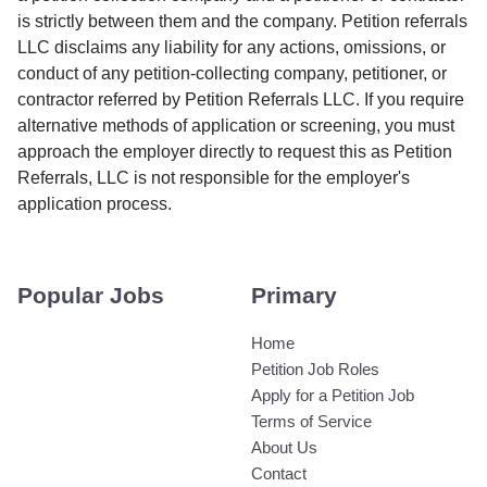
is strictly between them and the company. Petition referrals
LLC disclaims any liability for any actions, omissions, or
conduct of any petition-collecting company, petitioner, or
contractor referred by Petition Referrals LLC. If you require
alternative methods of application or screening, you must
approach the employer directly to request this as Petition
Referrals, LLC is not responsible for the employer's
application process.
Popular Jobs
Primary
Home
Petition Job Roles
Apply for a Petition Job
Terms of Service
About Us
Contact