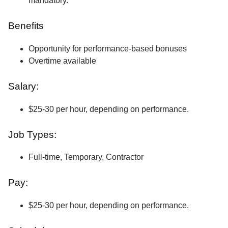
mandatory.
Benefits
Opportunity for performance-based bonuses
Overtime available
Salary:
$25-30 per hour, depending on performance.
Job Types:
Full-time, Temporary, Contractor
Pay:
$25-30 per hour, depending on performance.