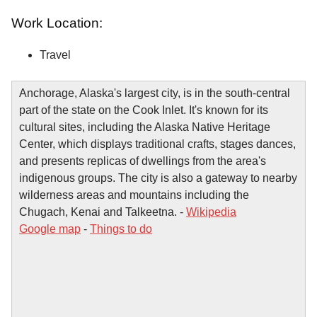
Work Location:
Travel
Anchorage, Alaska's largest city, is in the south-central
part of the state on the Cook Inlet. It's known for its
cultural sites, including the Alaska Native Heritage
Center, which displays traditional crafts, stages dances,
and presents replicas of dwellings from the area's
indigenous groups. The city is also a gateway to nearby
wilderness areas and mountains including the
Chugach, Kenai and Talkeetna. -
Wikipedia
Google map
-
Things to do