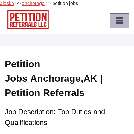
alaska
>>
anchorage
>> petition jobs
Skip
to
content
Home
Petition
Job
Petition
Roles
Jobs Anchorage,AK |
Apply
for
Petition Referrals
a
Petition
Job
Job Description: Top Duties and
Qualifications
Terms
of