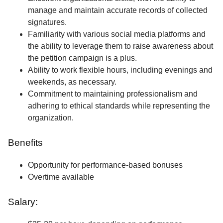
manage and maintain accurate records of collected
signatures.
Familiarity with various social media platforms and
the ability to leverage them to raise awareness about
the petition campaign is a plus.
Ability to work flexible hours, including evenings and
weekends, as necessary.
Commitment to maintaining professionalism and
adhering to ethical standards while representing the
organization.
Benefits
Opportunity for performance-based bonuses
Overtime available
Salary: