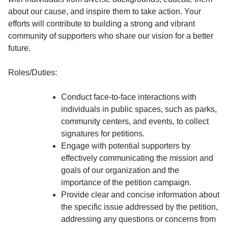
about our cause, and inspire them to take action. Your
efforts will contribute to building a strong and vibrant
community of supporters who share our vision for a better
future.
Roles/Duties:
Conduct face-to-face interactions with
individuals in public spaces, such as parks,
community centers, and events, to collect
signatures for petitions.
Engage with potential supporters by
effectively communicating the mission and
goals of our organization and the
importance of the petition campaign.
Provide clear and concise information about
the specific issue addressed by the petition,
addressing any questions or concerns from