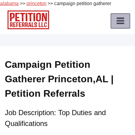
alabama
>>
princeton
>> campaign petition gatherer
Skip
to
content
Home
Petition
Job
Campaign Petition
Roles
Gatherer Princeton,AL |
Apply
for
Petition Referrals
a
Petition
Job
Job Description: Top Duties and
Qualifications
Terms
of