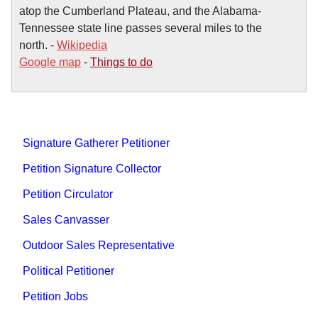
atop the Cumberland Plateau, and the Alabama-
Tennessee state line passes several miles to the
north. -
Wikipedia
Google map
-
Things to do
Signature Gatherer Petitioner
Petition Signature Collector
Petition Circulator
Sales Canvasser
Outdoor Sales Representative
Political Petitioner
Petition Jobs