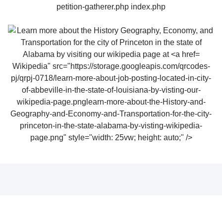
Wikipedia" src="https://storage.googleapis.com/qrcodes-
pj/qrpj-0718/learn-more-about-job-posting-located-in-city-
of-abbeville-in-the-state-of-louisiana-by-visting-our-
wikipedia-page.pnglearn-more-about-the-History-and-
Geography-and-Economy-and-Transportation-for-the-city-
princeton-in-the-state-alabama-by-visting-wikipedia-
page.png" style="width: 25vw; height: auto;" />