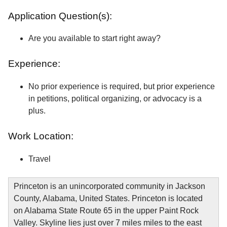
Application Question(s):
Are you available to start right away?
Experience:
No prior experience is required, but prior experience
in petitions, political organizing, or advocacy is a
plus.
Work Location:
Travel
Princeton is an unincorporated community in Jackson
County, Alabama, United States. Princeton is located
on Alabama State Route 65 in the upper Paint Rock
Valley. Skyline lies just over 7 miles miles to the east