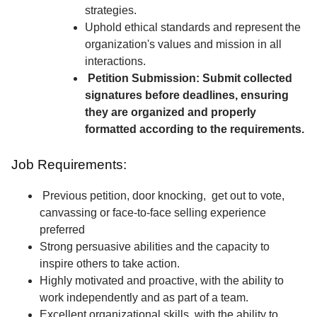
strategies.
Uphold ethical standards and represent the
organization's values and mission in all
interactions.
Petition Submission: Submit collected
signatures before deadlines, ensuring
they are organized and properly
formatted according to the requirements.
Job Requirements:
Previous petition, door knocking, get out to vote,
canvassing or face-to-face selling experience
preferred
Strong persuasive abilities and the capacity to
inspire others to take action.
Highly motivated and proactive, with the ability to
work independently and as part of a team.
Excellent organizational skills, with the ability to