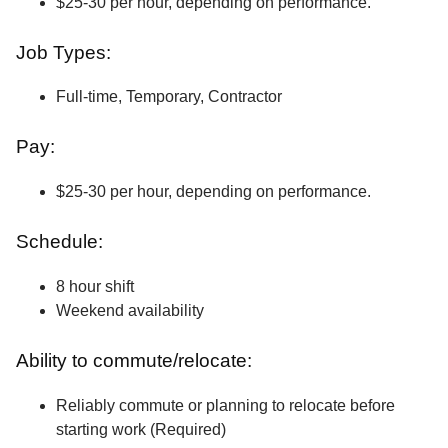
$25-30 per hour, depending on performance.
Job Types:
Full-time, Temporary, Contractor
Pay:
$25-30 per hour, depending on performance.
Schedule:
8 hour shift
Weekend availability
Ability to commute/relocate:
Reliably commute or planning to relocate before
starting work (Required)