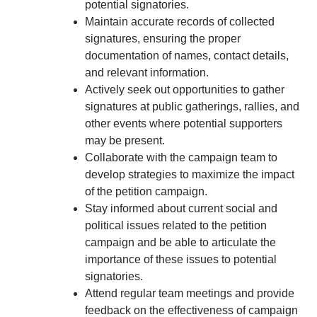
potential signatories.
Maintain accurate records of collected
signatures, ensuring the proper
documentation of names, contact details,
and relevant information.
Actively seek out opportunities to gather
signatures at public gatherings, rallies, and
other events where potential supporters
may be present.
Collaborate with the campaign team to
develop strategies to maximize the impact
of the petition campaign.
Stay informed about current social and
political issues related to the petition
campaign and be able to articulate the
importance of these issues to potential
signatories.
Attend regular team meetings and provide
feedback on the effectiveness of campaign