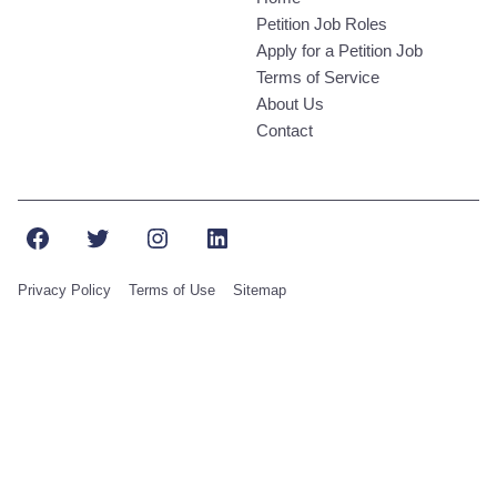
Petition Job Roles
Apply for a Petition Job
Terms of Service
About Us
Contact
Facebook
Twitter
Instagram
LinkedIn
Privacy Policy
Terms of Use
Sitemap