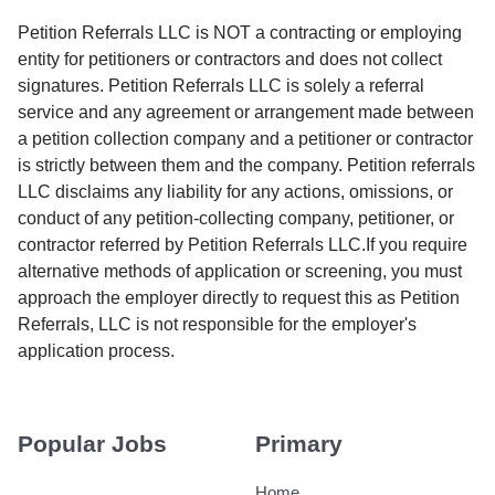
Petition Referrals LLC is NOT a contracting or employing
entity for petitioners or contractors and does not collect
signatures. Petition Referrals LLC is solely a referral
service and any agreement or arrangement made between
a petition collection company and a petitioner or contractor
is strictly between them and the company. Petition referrals
LLC disclaims any liability for any actions, omissions, or
conduct of any petition-collecting company, petitioner, or
contractor referred by Petition Referrals LLC.If you require
alternative methods of application or screening, you must
approach the employer directly to request this as Petition
Referrals, LLC is not responsible for the employer's
application process.
Popular Jobs
Primary
Home