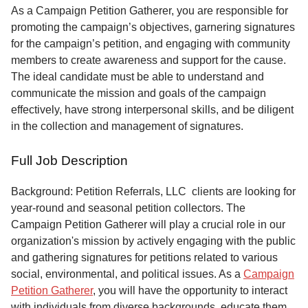
Service
As a Campaign Petition Gatherer, you are responsible for
promoting the campaign’s objectives, garnering signatures
About
for the campaign’s petition, and engaging with community
Us
members to create awareness and support for the cause.
The ideal candidate must be able to understand and
Contact
communicate the mission and goals of the campaign
effectively, have strong interpersonal skills, and be diligent
in the collection and management of signatures.
Full Job Description
Background: Petition Referrals, LLC clients are looking for
year-round and seasonal petition collectors.
The
Campaign Petition Gatherer will play a crucial role in our
organization's mission by actively engaging with the public
and gathering signatures for petitions related to various
social, environmental, and political issues. As a
Campaign
Petition Gatherer
, you will have the opportunity to interact
with individuals from diverse backgrounds, educate them