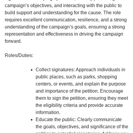
campaign’s objectives, and interacting with the public to
build support and understanding for the cause. The role
requires excellent communication, resilience, and a strong
understanding of the campaign’s goals, ensuring a strong
representation and effectiveness in driving the campaign
forward.
Roles/Duties:
Collect signatures: Approach individuals in
public places, such as parks, shopping
centers, or events, and explain the purpose
and importance of the petition. Encourage
them to sign the petition, ensuring they meet
the eligibility criteria and provide accurate
information.
Educate the public: Clearly communicate
the goals, objectives, and significance of the