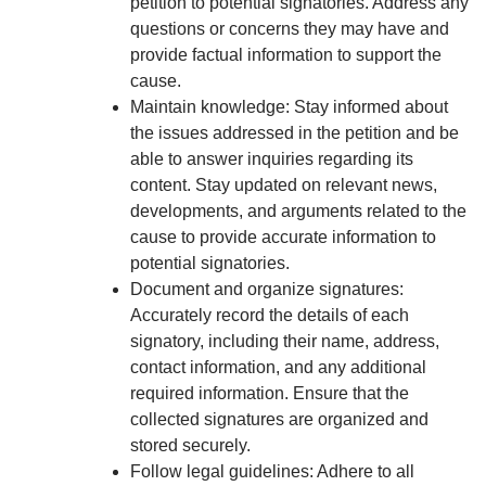
petition to potential signatories. Address any
questions or concerns they may have and
provide factual information to support the
cause.
Maintain knowledge: Stay informed about
the issues addressed in the petition and be
able to answer inquiries regarding its
content. Stay updated on relevant news,
developments, and arguments related to the
cause to provide accurate information to
potential signatories.
Document and organize signatures:
Accurately record the details of each
signatory, including their name, address,
contact information, and any additional
required information. Ensure that the
collected signatures are organized and
stored securely.
Follow legal guidelines: Adhere to all