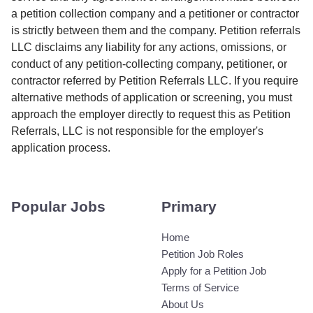
a petition collection company and a petitioner or contractor
is strictly between them and the company. Petition referrals
LLC disclaims any liability for any actions, omissions, or
conduct of any petition-collecting company, petitioner, or
contractor referred by Petition Referrals LLC. If you require
alternative methods of application or screening, you must
approach the employer directly to request this as Petition
Referrals, LLC is not responsible for the employer's
application process.
Popular Jobs
Primary
Home
Petition Job Roles
Apply for a Petition Job
Terms of Service
About Us