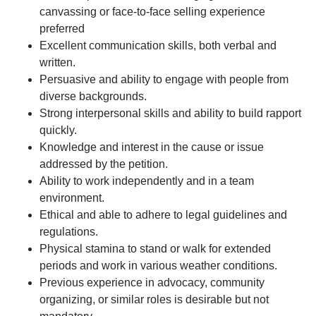
canvassing or face-to-face selling experience
preferred
Excellent communication skills, both verbal and
written.
Persuasive and ability to engage with people from
diverse backgrounds.
Strong interpersonal skills and ability to build rapport
quickly.
Knowledge and interest in the cause or issue
addressed by the petition.
Ability to work independently and in a team
environment.
Ethical and able to adhere to legal guidelines and
regulations.
Physical stamina to stand or walk for extended
periods and work in various weather conditions.
Previous experience in advocacy, community
organizing, or similar roles is desirable but not