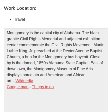
Work Location:
Travel
Montgomery is the capital city of Alabama. The black
granite Civil Rights Memorial and adjacent exhibition
center commemorate the Civil Rights Movement. Martin
Luther King, Jr. preached at the Dexter Avenue Baptist
Church, a hub for the Montgomery bus boycott. Close
by is the domed, 1850s Alabama State Capitol. East of
downtown, the Montgomery Museum of Fine Arts
displays porcelain and American and African
art. -
Wikipedia
Google map
-
Things to do