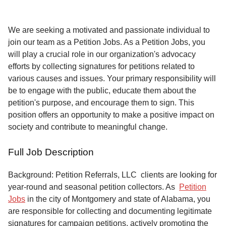
Service
About
We are seeking a motivated and passionate individual to
Us
join our team as a Petition Jobs. As a Petition Jobs, you
will play a crucial role in our organization's advocacy
Contact
efforts by collecting signatures for petitions related to
various causes and issues. Your primary responsibility will
be to engage with the public, educate them about the
petition's purpose, and encourage them to sign. This
position offers an opportunity to make a positive impact on
society and contribute to meaningful change.
Full Job Description
Background: Petition Referrals, LLC clients are looking for
year-round and seasonal petition collectors.
As
Petition
Jobs
in the city of Montgomery and state of Alabama, you
are responsible for collecting and documenting legitimate
signatures for campaign petitions, actively promoting the