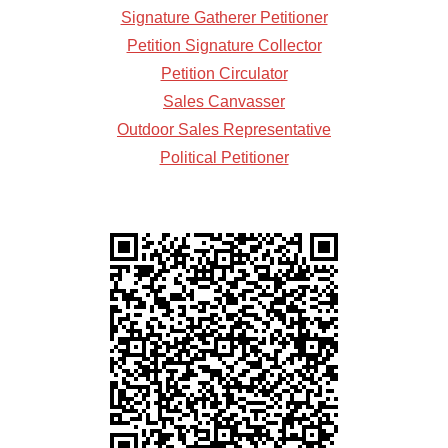
Signature Gatherer Petitioner
Petition Signature Collector
Petition Circulator
Sales Canvasser
Outdoor Sales Representative
Political Petitioner