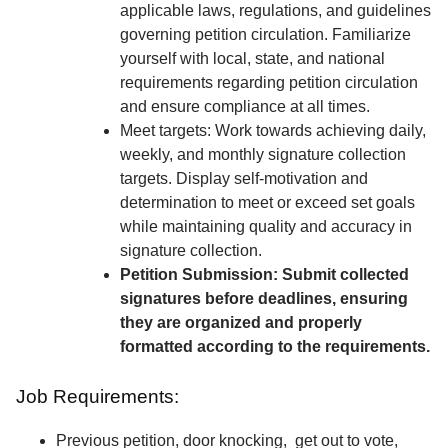
applicable laws, regulations, and guidelines
governing petition circulation. Familiarize
yourself with local, state, and national
requirements regarding petition circulation
and ensure compliance at all times.
Meet targets: Work towards achieving daily,
weekly, and monthly signature collection
targets. Display self-motivation and
determination to meet or exceed set goals
while maintaining quality and accuracy in
signature collection.
Petition Submission: Submit collected
signatures before deadlines, ensuring
they are organized and properly
formatted according to the requirements.
Job Requirements:
Previous petition, door knocking, get out to vote,