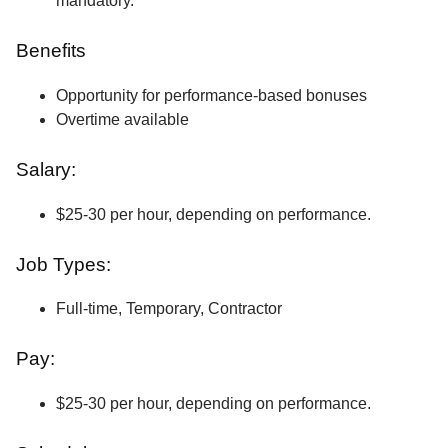
mandatory.
Benefits
Opportunity for performance-based bonuses
Overtime available
Salary:
$25-30 per hour, depending on performance.
Job Types:
Full-time, Temporary, Contractor
Pay:
$25-30 per hour, depending on performance.