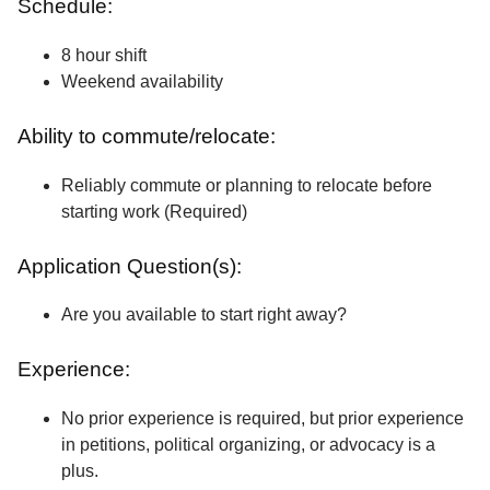
Schedule:
8 hour shift
Weekend availability
Ability to commute/relocate:
Reliably commute or planning to relocate before
starting work (Required)
Application Question(s):
Are you available to start right away?
Experience:
No prior experience is required, but prior experience
in petitions, political organizing, or advocacy is a
plus.