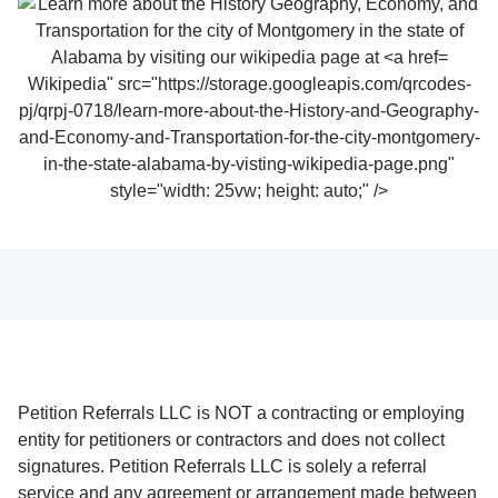
Wikipedia" src="https://storage.googleapis.com/qrcodes-
pj/qrpj-0718/learn-more-about-the-History-and-Geography-
and-Economy-and-Transportation-for-the-city-montgomery-
in-the-state-alabama-by-visting-wikipedia-page.png"
style="width: 25vw; height: auto;" />
Petition Referrals LLC is NOT a contracting or employing
entity for petitioners or contractors and does not collect
signatures. Petition Referrals LLC is solely a referral
service and any agreement or arrangement made between