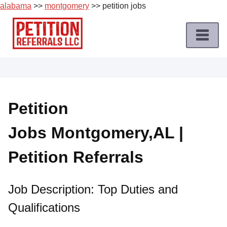
alabama
>>
montgomery
>> petition jobs
Skip
to
content
Home
Petition
Job
Petition
Roles
Jobs Montgomery,AL |
Apply
for
Petition Referrals
a
Petition
Job
Job Description: Top Duties and
Qualifications
Terms
of