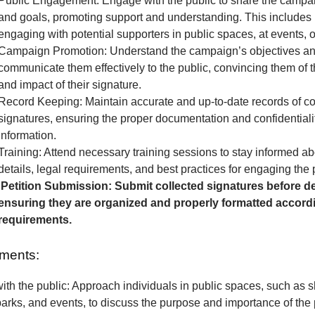
Public Engagement: Engage with the public to share the camp
and goals, promoting support and understanding. This includes 
engaging with potential supporters in public spaces, at events, o
Campaign Promotion: Understand the campaign’s objectives a
communicate them effectively to the public, convincing them of 
and impact of their signature.
Record Keeping: Maintain accurate and up-to-date records of co
signatures, ensuring the proper documentation and confidentialit
information.
Training: Attend necessary training sessions to stay informed 
details, legal requirements, and best practices for engaging the 
Petition Submission: Submit collected signatures before de
ensuring they are organized and properly formatted accordi
requirements.
ments:
th the public: Approach individuals in public spaces, such as 
parks, and events, to discuss the purpose and importance of the p