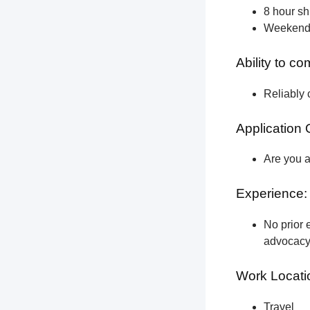
8 hour shi
Weekend a
Ability to c
Reliably 
Application 
Are you a
Experience:
No prior e
advocacy 
Work Locati
Travel