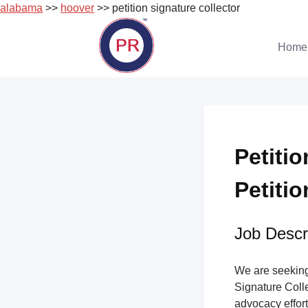
alabama
>>
hoover
>> petition signature collector
Skip
to
Home
content
Petitio
Petitio
Job Descri
We are seeking 
Signature Collec
advocacy effort