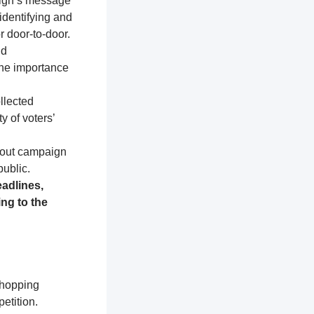
aign’s message
identifying and
r door-to-door.
nd
the importance
llected
y of voters’
about campaign
public.
adlines,
ng to the
shopping
etition.