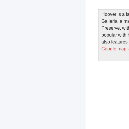
Hoover is a f
Galleria, a m
Preserve, wit
popular with 
also features 
Google map