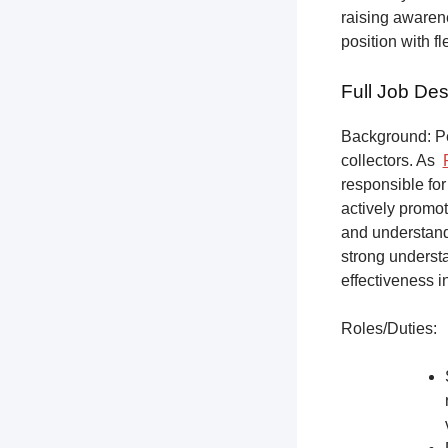
raising awarene
position with f
Full Job Des
Background: Pet
collectors.
As
responsible for
actively promot
and understandi
strong underst
effectiveness i
Roles/Duties: