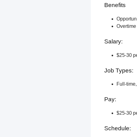
Benefits
Opportun
Overtime 
Salary:
$25-30 pe
Job Types:
Full-time
Pay:
$25-30 pe
Schedule: