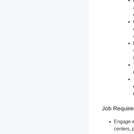
Job Require
Engage wi
centers, 