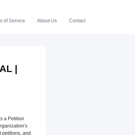
s of Service
About Us
Contact
AL |
s a Petition
organization's
 petitions, and