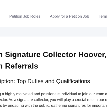
Petition Job Roles
Apply for a Petition Job
Term
n Signature Collector Hoover,
n Referrals
ption: Top Duties and Qualifications
a highly motivated and passionate individual to join our team a
tor. As a signature collector, you will play a crucial role in our 
s by engaging with the public, gathering signatures for important