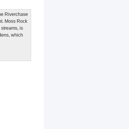
the Riverchase
ent. Moss Rock
 streams, is
rdens, which