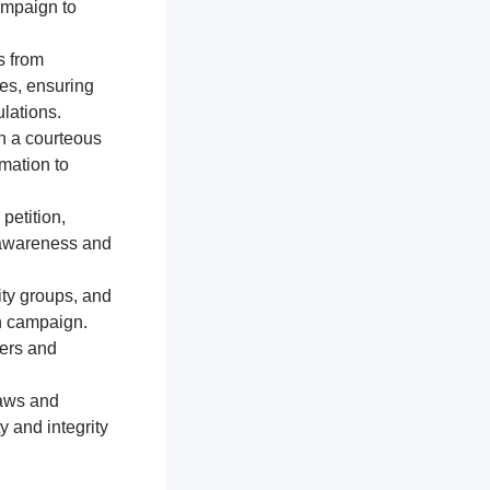
ampaign to
s from
res, ensuring
lations.
n a courteous
mation to
petition,
e awareness and
ty groups, and
on campaign.
ters and
laws and
y and integrity