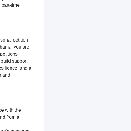
 part-time
sonal petition
labama, you are
petitions,
 build support
silience, and a
n and
ce with the
and from a