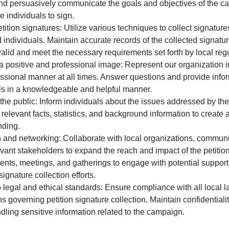
nd persuasively communicate the goals and objectives of the c
 individuals to sign.
etition signatures: Utilize various techniques to collect signature
d individuals. Maintain accurate records of the collected signatu
valid and meet the necessary requirements set forth by local regu
a positive and professional image: Represent our organization i
ssional manner at all times. Answer questions and provide infor
ls in a knowledgeable and helpful manner.
he public: Inform individuals about the issues addressed by the 
 relevant facts, statistics, and background information to creat
nding.
and networking: Collaborate with local organizations, communi
evant stakeholders to expand the reach and impact of the petiti
ents, meetings, and gatherings to engage with potential suppor
ignature collection efforts.
 legal and ethical standards: Ensure compliance with all local 
s governing petition signature collection. Maintain confidentialit
dling sensitive information related to the campaign.