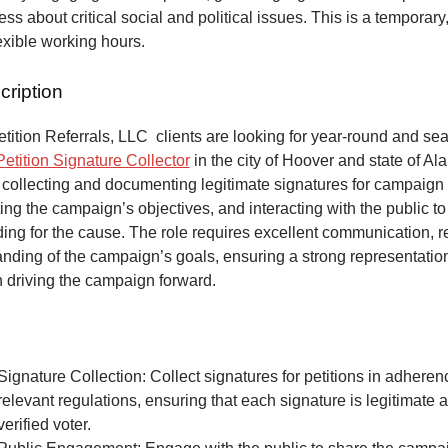
ss about critical social and political issues. This is a temporary,
lexible working hours.
cription
ition Referrals, LLC clients are looking for year-round and sea
Petition Signature Collector
in the city of Hoover and state of A
 collecting and documenting legitimate signatures for campaign 
ing the campaign’s objectives, and interacting with the public to
ng for the cause. The role requires excellent communication, re
anding of the campaign’s goals, ensuring a strong representatio
n driving the campaign forward.
Signature Collection: Collect signatures for petitions in adheren
relevant regulations, ensuring that each signature is legitimate 
verified voter.