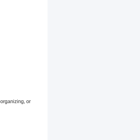
 organizing, or