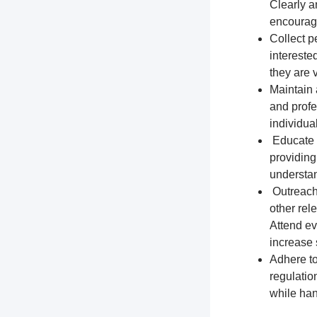
Clearly a
encourage
Collect p
intereste
they are 
Maintain 
and profe
individua
Educate t
providing
understa
Outreach 
other rel
Attend ev
increase s
Adhere to
regulation
while han