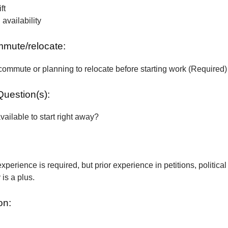
ft
vailability
ommute/relocate:
commute or planning to relocate before starting work (Required)
Question(s):
vailable to start right away?
xperience is required, but prior experience in petitions, political
is a plus.
on: