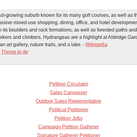
ast-growing suburb known for its many golf courses, as well as 
assive mixed-use shopping, dining, office, and hotel developm
h its boulders and rock formations, as well as forested paths and
hikers and climbers. Hydrangeas are a highlight at Aldridge Ga
an art gallery, nature trails, and a lake. -
Wikipedia
-
Things to do
Petition Circulator
Sales Canvasser
Outdoor Sales Representative
Political Petitioner
Petition Jobs
Campaign Petition Gatherer
Signature Gatherer Petitioner