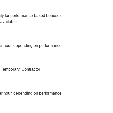
ity for performance-based bonuses
available
r hour, depending on performance.
, Temporary, Contractor
r hour, depending on performance.