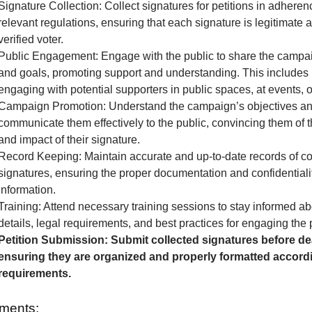
Signature Collection: Collect signatures for petitions in adheren
relevant regulations, ensuring that each signature is legitimate 
verified voter.
Public Engagement: Engage with the public to share the camp
and goals, promoting support and understanding. This includes 
engaging with potential supporters in public spaces, at events, o
Campaign Promotion: Understand the campaign’s objectives a
communicate them effectively to the public, convincing them of 
and impact of their signature.
Record Keeping: Maintain accurate and up-to-date records of co
signatures, ensuring the proper documentation and confidentialit
information.
Training: Attend necessary training sessions to stay informed 
details, legal requirements, and best practices for engaging the 
Petition Submission: Submit collected signatures before de
ensuring they are organized and properly formatted accordi
requirements.
ments: