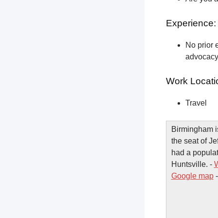
Experience:
No prior e
advocacy 
Work Locati
Travel
Birmingham is
the seat of J
had a populat
Huntsville. -
W
Google map