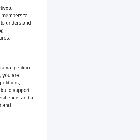
tives,
y members to
 to understand
ng
tures.
sonal petition
, you are
petitions,
 build support
silience, and a
n and