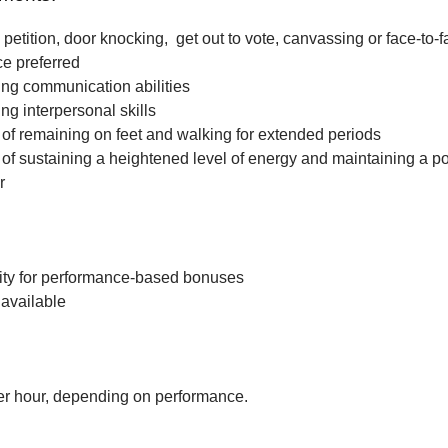
petition, door knocking, get out to vote, canvassing or face-to-f
ce preferred
ng communication abilities
ng interpersonal skills
f remaining on feet and walking for extended periods
f sustaining a heightened level of energy and maintaining a po
r
ity for performance-based bonuses
available
r hour, depending on performance.