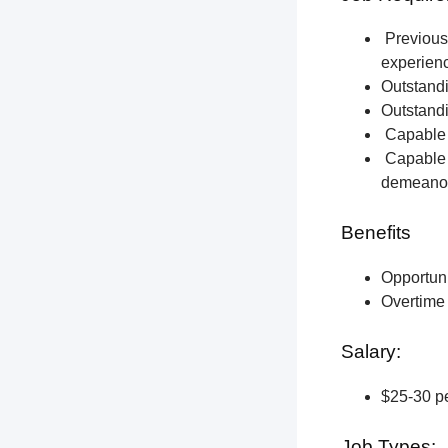
Previous 
experien
Outstandi
Outstandi
Capable o
Capable o
demeano
Benefits
Opportun
Overtime 
Salary:
$25-30 pe
Job Types: