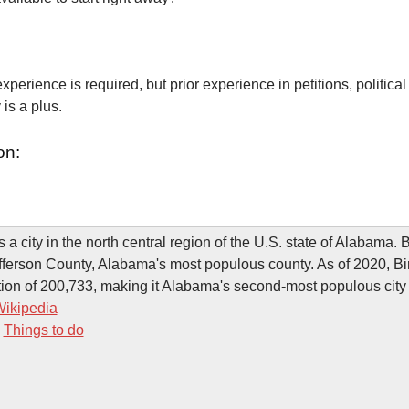
xperience is required, but prior experience in petitions, political
is a plus.
on:
 a city in the north central region of the U.S. state of Alabama.
efferson County, Alabama's most populous county. As of 2020, 
ion of 200,733, making it Alabama's second-most populous city 
ikipedia
-
Things to do