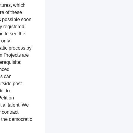
atures, which
re of these
as possible soon
ly registered
rt to see the
t only
ratic process by
n Projects are
erequisite;
enced
rs can
utside post
tic to
etition
ial talent. We
r contract
o the democratic