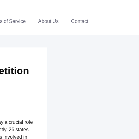
s of Service
About Us
Contact
tition
y a crucial role
ntly, 26 states
ns involved in