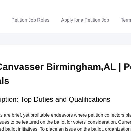
Petition Job Roles
Apply for a Petition Job
Term
Canvasser Birmingham,AL | Pe
als
ption: Top Duties and Qualifications
s are brief, yet profitable endeavors where petition collectors pla
issues to be featured on the ballot for voters' consideration. Curre
ed ballot initiatives. To place an issue on the ballot, organizatio