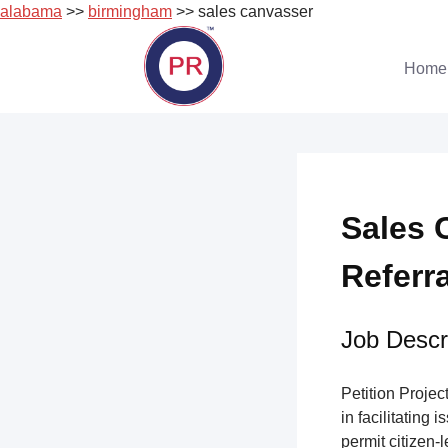
alabama
>>
birmingham
>> sales canvasser
Skip
to
Home
content
Sales 
Referr
Job Descri
Petition Project
in facilitating 
permit citizen-l