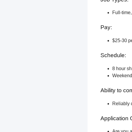
Full-time
Pay:
$25-30 pe
Schedule:
8 hour shi
Weekend a
Ability to c
Reliably 
Application 
Are you a