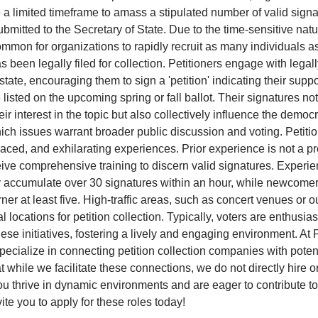
e a limited timeframe to amass a stipulated number of valid sign
bmitted to the Secretary of State. Due to the time-sensitive natu
 common for organizations to rapidly recruit as many individuals 
as been legally filed for collection. Petitioners engage with legal
state, encouraging them to sign a 'petition' indicating their suppo
 listed on the upcoming spring or fall ballot. Their signatures no
ir interest in the topic but also collectively influence the democ
ch issues warrant broader public discussion and voting. Petitio
aced, and exhilarating experiences. Prior experience is not a pr
eive comprehensive training to discern valid signatures. Experi
y accumulate over 30 signatures within an hour, while newcome
ner at least five. High-traffic areas, such as concert venues or o
al locations for petition collection. Typically, voters are enthusias
hese initiatives, fostering a lively and engaging environment. At P
pecialize in connecting petition collection companies with potent
t while we facilitate these connections, we do not directly hire o
 you thrive in dynamic environments and are eager to contribute t
ite you to apply for these roles today!