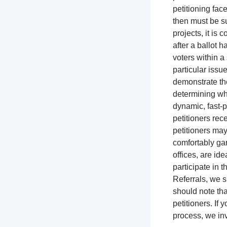
petitioning fac
then must be su
projects, it is
after a ballot h
voters within a 
particular issue
demonstrate the
determining whi
dynamic, fast-p
petitioners rec
petitioners ma
comfortably gar
offices, are ide
participate in t
Referrals, we s
should note tha
petitioners. If
process, we inv