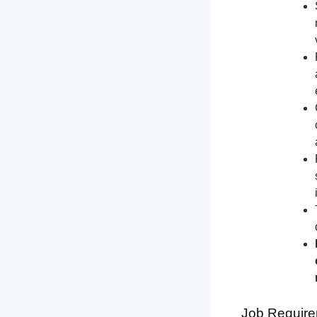
Job Require