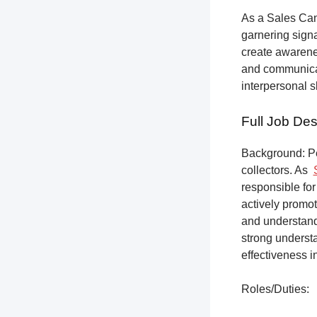
As a Sales Can
garnering sign
create awarene
and communicat
interpersonal s
Full Job Des
Background: Pet
collectors.
As
responsible for
actively promot
and understandi
strong underst
effectiveness i
Roles/Duties: