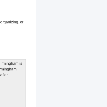
 organizing, or
 Birmingham is
Birmingham
after