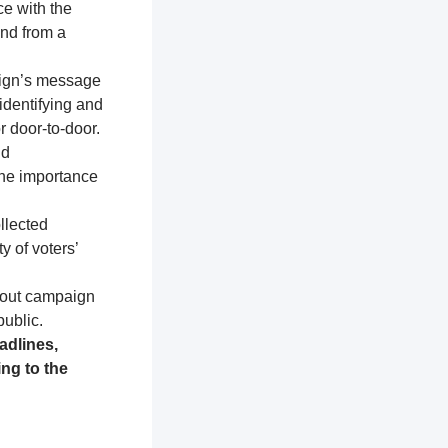
ce with the
and from a
aign’s message
identifying and
r door-to-door.
nd
the importance
llected
y of voters’
about campaign
public.
adlines,
ng to the