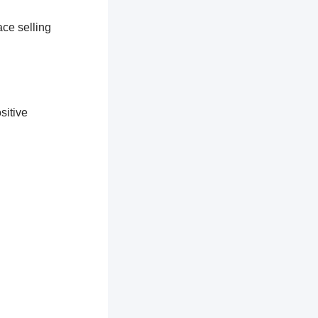
ace selling
sitive