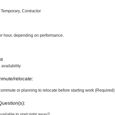
, Temporary, Contractor
r hour, depending on performance.
ft
vailability
ommute/relocate:
commute or planning to relocate before starting work (Required)
Question(s):
vailable to start right away?