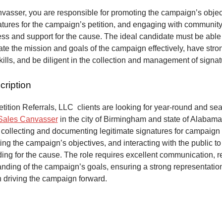
vasser, you are responsible for promoting the campaign’s objec
atures for the campaign’s petition, and engaging with communit
ss and support for the cause. The ideal candidate must be able
e the mission and goals of the campaign effectively, have stro
kills, and be diligent in the collection and management of signa
cription
ition Referrals, LLC clients are looking for year-round and sea
Sales Canvasser
in the city of Birmingham and state of Alabama
 collecting and documenting legitimate signatures for campaign 
ing the campaign’s objectives, and interacting with the public to
ng for the cause. The role requires excellent communication, re
anding of the campaign’s goals, ensuring a strong representatio
n driving the campaign forward.